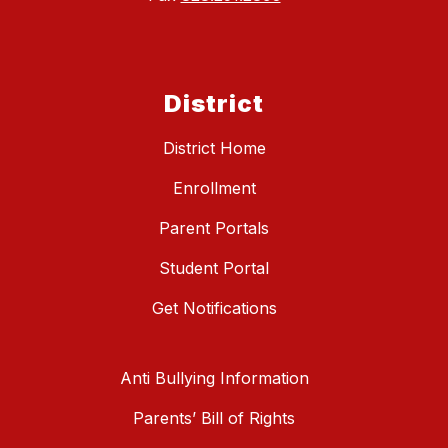
District
District Home
Enrollment
Parent Portals
Student Portal
Get Notifications
Anti Bullying Information
Parents’ Bill of Rights