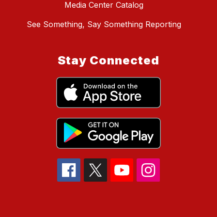
Media Center Catalog
See Something, Say Something Reporting
Stay Connected