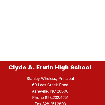
Clyde A. Erwin High School
Stanley Wheless, Principal
60 Lees Creek Road
Asheville, NC 28806
Phone
828.232.4251
Fax
828.251.2893