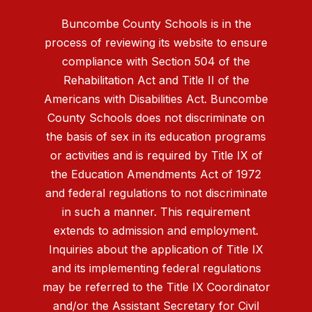
Buncombe County Schools is in the
process of reviewing its website to ensure
compliance with Section 504 of the
Rehabilitation Act and Title II of the
Americans with Disabilities Act. Buncombe
County Schools does not discriminate on
the basis of sex in its education programs
or activities and is required by Title IX of
the Education Amendments Act of 1972
and federal regulations to not discriminate
in such a manner. This requirement
extends to admission and employment.
Inquiries about the application of Title IX
and its implementing federal regulations
may be referred to the Title IX Coordinator
and/or the Assistant Secretary for Civil