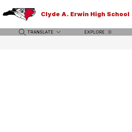
Skip
to
Clyde A. Erwin High School
content
TRANSLATE
EXPLORE
SEARCH SITE