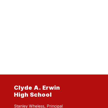
Clyde A. Erwin
High School
Stanley Wheless, Principal