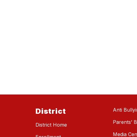
District
Anti Bully
Parents’ Bi
District Home
Media Cen