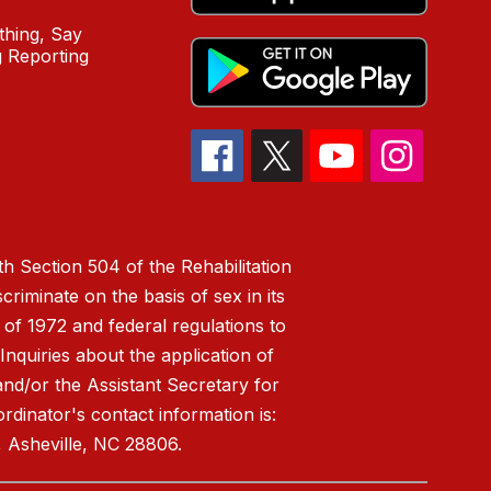
hing, Say
 Reporting
h Section 504 of the Rehabilitation
riminate on the basis of sex in its
 of 1972 and federal regulations to
nquiries about the application of
 and/or the Assistant Secretary for
ordinator's contact information is:
 Asheville, NC 28806.