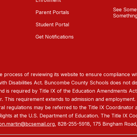
Enrollment
See Somet
Parent Portals
Something
Student Portal
Get Notifications
process of reviewing its website to ensure compliance wit
with Disabilities Act. Buncombe County Schools does not disc
nd is required by Title IX of the Education Amendments Act
r. This requirement extends to admission and employment. I
ral regulations may be referred to the Title IX Coordinator
il Rights at the U.S. Department of Education. The Title IX Co
on.martin@bcsemail.org
, 828-255-5918, 175 Bingham Road,