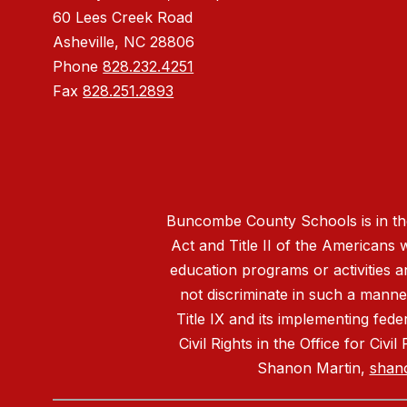
60 Lees Creek Road
Asheville, NC 28806
Phone
828.232.4251
Fax
828.251.2893
Buncombe County Schools is in the 
Act and Title II of the Americans 
education programs or activities a
not discriminate in such a manne
Title IX and its implementing fede
Civil Rights in the Office for Civ
Shanon Martin,
shan