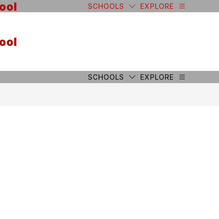
ool
SCHOOLS
EXPLORE
ool
SCHOOLS
EXPLORE