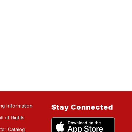
ing Information
Stay Connected
ll of Rights
ter Catalog