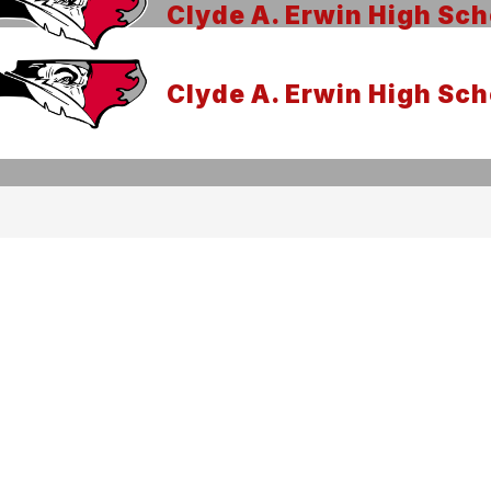
Clyde A. Erwin High Sch
Clyde A. Erwin High Sch