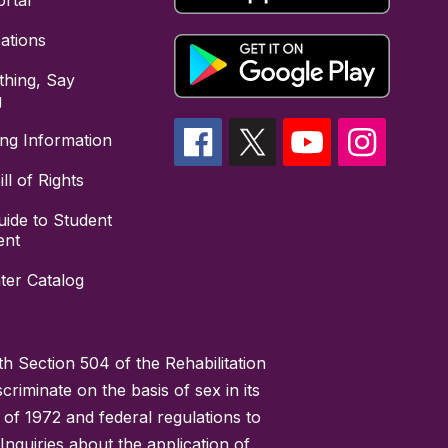
rtal
cations
hing, Say
g
ing Information
ll of Rights
uide to Student
ent
ter Catalog
h Section 504 of the Rehabilitation
riminate on the basis of sex in its
 of 1972 and federal regulations to
nquiries about the application of