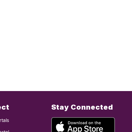
ect
Stay Connected
tals