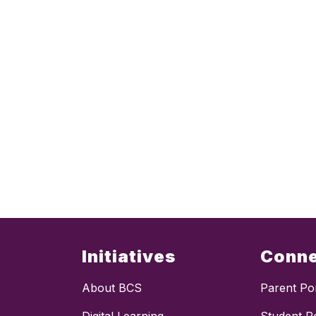
Initiatives
Conn
About BCS
Parent Por