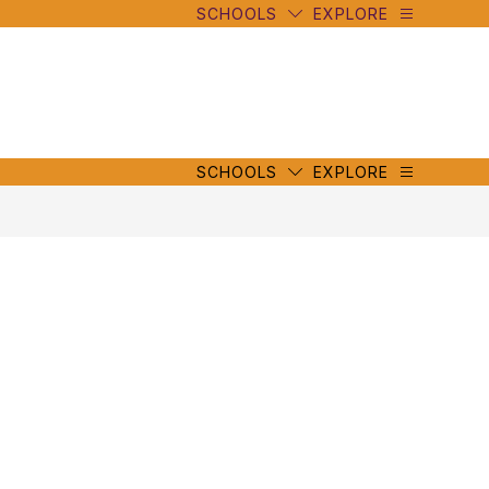
SCHOOLS
EXPLORE
mbe
y
s
mbe
y
s
SCHOOLS
EXPLORE