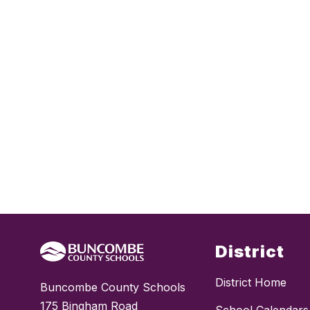
District
District Home
Buncombe County Schools
175 Bingham Road