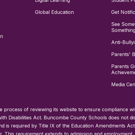
Digital Learning
Student Po
Global Education
Get Notifi
See Somet
Somethin
on
Anti-Bully
Parents' Bi
Parents G
Achievem
Media Cen
process of reviewing its website to ensure compliance wit
with Disabilities Act. Buncombe County Schools does not disc
nd is required by Title IX of the Education Amendments Act
r. This requirement extends to admission and employment. I