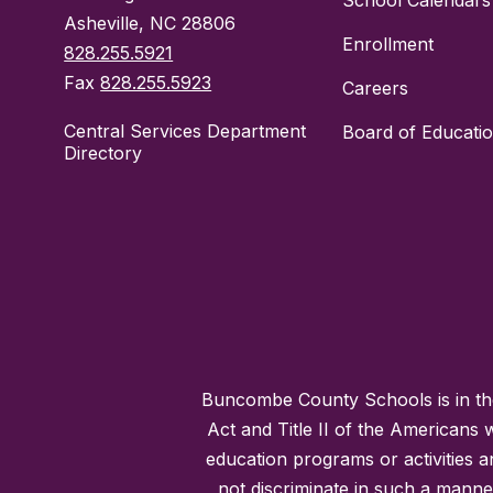
School Calendars
Asheville, NC 28806
Enrollment
828.255.5921
Fax
828.255.5923
Careers
Central Services Department
Board of Educati
Directory
Buncombe County Schools is in the 
Act and Title II of the Americans 
education programs or activities a
not discriminate in such a manne