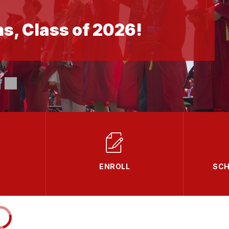
s, Class of 2026!
ENROLL
SCH