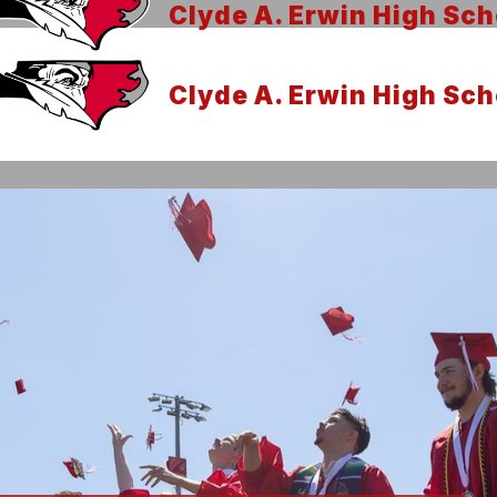
Clyde A. Erwin High Sch
Clyde A. Erwin High Sch