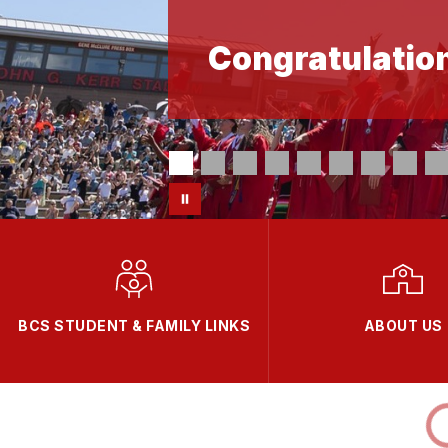
Congratulation
BCS STUDENT & FAMILY LINKS
ABOUT US