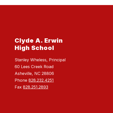
Clyde A. Erwin
High School
Stanley Wheless, Principal
60 Lees Creek Road
Asheville, NC 28806
Phone
828.232.4251
Fax
828.251.2893