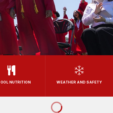
OOL NUTRITION
WEATHER AND SAFETY