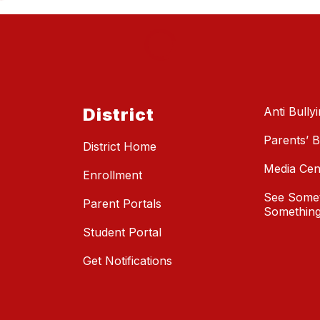
District
Anti Bully
Parents’ Bi
District Home
Media Cen
Enrollment
See Somet
Parent Portals
Something
Student Portal
Get Notifications