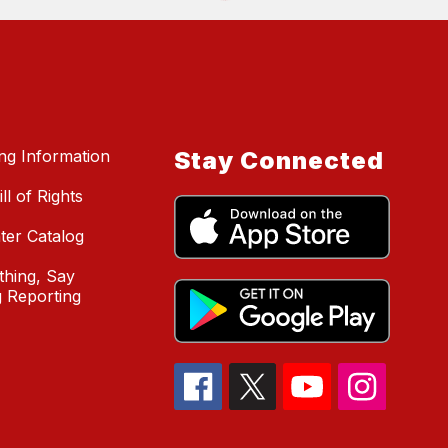
ing Information
Stay Connected
ll of Rights
ter Catalog
hing, Say
 Reporting