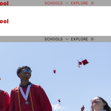
ool
SCHOOLS
EXPLORE
ool
SCHOOLS
EXPLORE