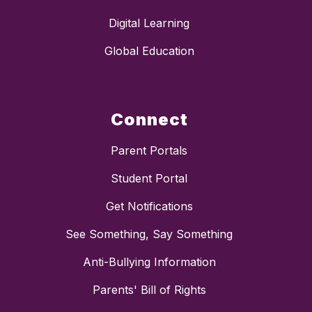
Digital Learning
Global Education
Connect
Parent Portals
Student Portal
Get Notifications
See Something, Say Something
Anti-Bullying Information
Parents' Bill of Rights