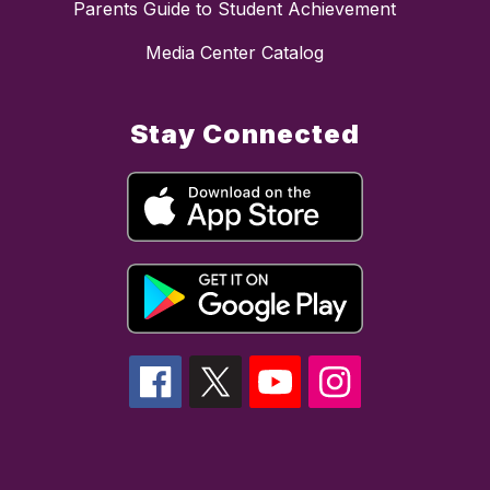
Parents Guide to Student Achievement
Media Center Catalog
Stay Connected