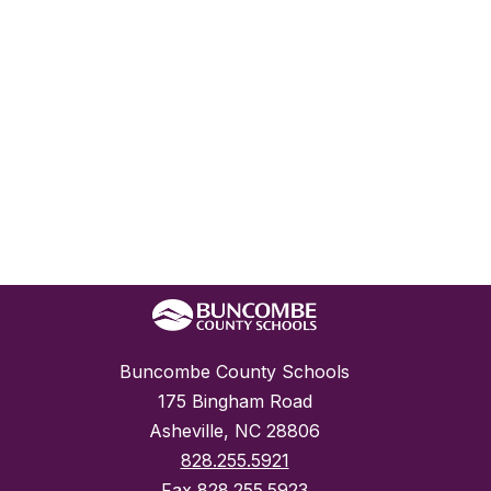
Buncombe County Schools
175 Bingham Road
Asheville, NC 28806
828.255.5921
Fax
828.255.5923