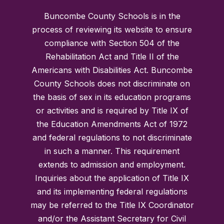
Buncombe County Schools is in the
process of reviewing its website to ensure
compliance with Section 504 of the
Rehabilitation Act and Title II of the
Americans with Disabilities Act. Buncombe
County Schools does not discriminate on
the basis of sex in its education programs
or activities and is required by Title IX of
the Education Amendments Act of 1972
and federal regulations to not discriminate
in such a manner. This requirement
extends to admission and employment.
Inquiries about the application of Title IX
and its implementing federal regulations
may be referred to the Title IX Coordinator
and/or the Assistant Secretary for Civil