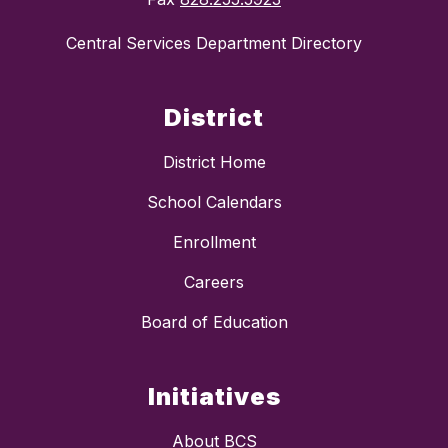
Central Services Department Directory
District
District Home
School Calendars
Enrollment
Careers
Board of Education
Initiatives
About BCS