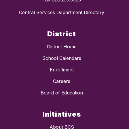
Central Services Department Directory
District
District Home
School Calendars
Enrollment
Careers
Board of Education
Initiatives
About BCS