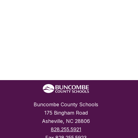
Buncombe County Schools
175 Bingham Road
Asheville, NC 28806
828.255.5921
Fax
828.255.5923