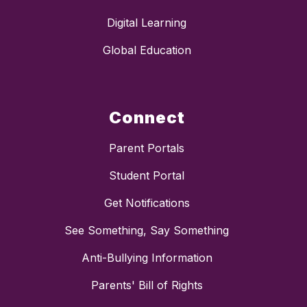
Digital Learning
Global Education
Connect
Parent Portals
Student Portal
Get Notifications
See Something, Say Something
Anti-Bullying Information
Parents' Bill of Rights