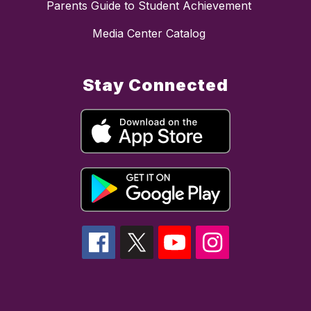
Parents Guide to Student Achievement
Media Center Catalog
Stay Connected