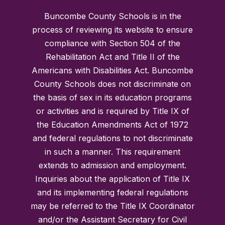
Buncombe County Schools is in the
process of reviewing its website to ensure
compliance with Section 504 of the
Rehabilitation Act and Title II of the
Americans with Disabilities Act. Buncombe
County Schools does not discriminate on
the basis of sex in its education programs
or activities and is required by Title IX of
the Education Amendments Act of 1972
and federal regulations to not discriminate
in such a manner. This requirement
extends to admission and employment.
Inquiries about the application of Title IX
and its implementing federal regulations
may be referred to the Title IX Coordinator
and/or the Assistant Secretary for Civil