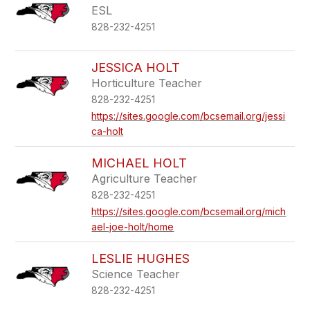
ESL
828-232-4251
JESSICA HOLT
Horticulture Teacher
828-232-4251
https://sites.google.com/bcsemail.org/jessi
ca-holt
MICHAEL HOLT
Agriculture Teacher
828-232-4251
https://sites.google.com/bcsemail.org/mich
ael-joe-holt/home
LESLIE HUGHES
Science Teacher
828-232-4251