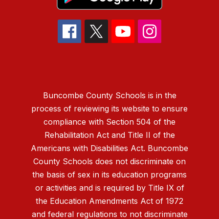
Buncombe County Schools is in the
process of reviewing its website to ensure
compliance with Section 504 of the
Rehabilitation Act and Title II of the
Americans with Disabilities Act. Buncombe
County Schools does not discriminate on
the basis of sex in its education programs
or activities and is required by Title IX of
the Education Amendments Act of 1972
and federal regulations to not discriminate