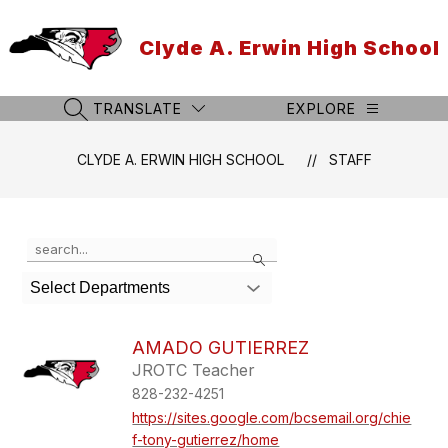
Skip
to
Clyde A. Erwin High School
content
TRANSLATE
EXPLORE
SEARCH SITE
CLYDE A. ERWIN HIGH SCHOOL
STAFF
Use
Search
the
search
Select Departments
field
above
to
AMADO GUTIERREZ
filter
JROTC Teacher
by
828-232-4251
staff
name.
https://sites.google.com/bcsemail.org/chie
f-tony-gutierrez/home