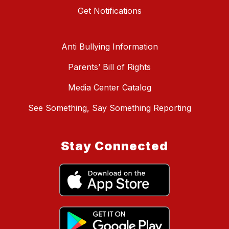
Get Notifications
Anti Bullying Information
Parents’ Bill of Rights
Media Center Catalog
See Something, Say Something Reporting
Stay Connected