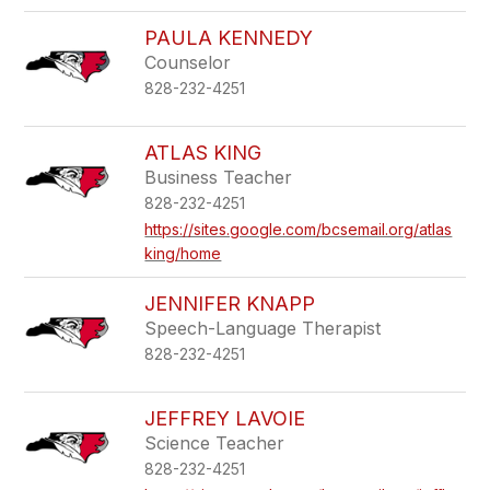
PAULA KENNEDY
Counselor
828-232-4251
ATLAS KING
Business Teacher
828-232-4251
https://sites.google.com/bcsemail.org/atlas
king/home
JENNIFER KNAPP
Speech-Language Therapist
828-232-4251
JEFFREY LAVOIE
Science Teacher
828-232-4251