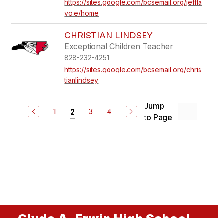
https://sites.google.com/bcsemail.org/jeffla
voie/home
CHRISTIAN LINDSEY
Exceptional Children Teacher
828-232-4251
https://sites.google.com/bcsemail.org/chris
tianlindsey
Jump
1
3
4
2
to Page