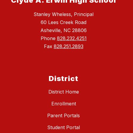
Clyde A. Erwin High School
Stanley Wheless, Principal
60 Lees Creek Road
Asheville, NC 28806
Phone
828.232.4251
Fax
828.251.2893
District
District Home
Enrollment
Parent Portals
Student Portal