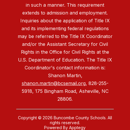
in such a manner. This requirement
extends to admission and employment.
Inquiries about the application of Title IX
and its implementing federal regulations
may be referred to the Title IX Coordinator
and/or the Assistant Secretary for Civil
Rights in the Office for Civil Rights at the
U.S. Department of Education. The Title IX
Coordinator's contact information is:
Shanon Martin,
shanon.martin@bcsemail.org
, 828-255-
5918, 175 Bingham Road, Asheville, NC
28806.
Copyright © 2026 Buncombe County Schools. All
rights reserved.
Powered By
Apptegy