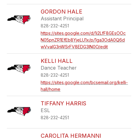
GORDON HALE
Assistant Principal
828-232-4251
https://sites.google.com/d/1i2LfF8GEsOOc
N05pnZR1EfEb8YjeLU1x/p/1ga3OdA0Q6d
wVvalG3nWSrFV8EDG3IN0O/edit
KELLI HALL
Dance Teacher
828-232-4251
https://sites.google.com/bcsemail.org/kelli-
hall/home
TIFFANY HARRIS
ESL
828-232-4251
CAROLITA HERMANNI