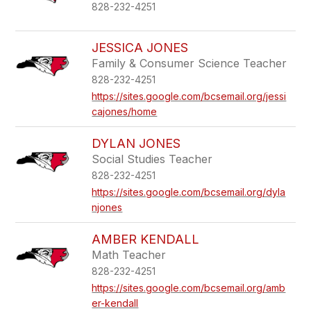
828-232-4251
JESSICA JONES
Family & Consumer Science Teacher
828-232-4251
https://sites.google.com/bcsemail.org/jessi
cajones/home
DYLAN JONES
Social Studies Teacher
828-232-4251
https://sites.google.com/bcsemail.org/dyla
njones
AMBER KENDALL
Math Teacher
828-232-4251
https://sites.google.com/bcsemail.org/amb
er-kendall