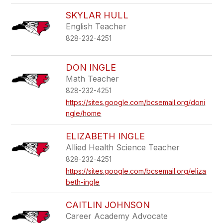
SKYLAR HULL
English Teacher
828-232-4251
DON INGLE
Math Teacher
828-232-4251
https://sites.google.com/bcsemail.org/doni
ngle/home
ELIZABETH INGLE
Allied Health Science Teacher
828-232-4251
https://sites.google.com/bcsemail.org/eliza
beth-ingle
CAITLIN JOHNSON
Career Academy Advocate